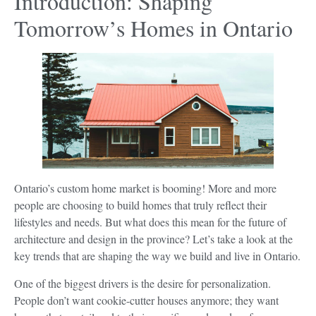
Introduction: Shaping
Tomorrow’s Homes in Ontario
Ontario’s custom home market is booming! More and more
people are choosing to build homes that truly reflect their
lifestyles and needs. But what does this mean for the future of
architecture and design in the province? Let’s take a look at the
key trends that are shaping the way we build and live in Ontario.
One of the biggest drivers is the desire for personalization.
People don’t want cookie-cutter houses anymore; they want