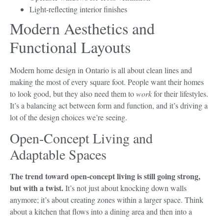
Light-reflecting interior finishes
Modern Aesthetics and
Functional Layouts
Modern home design in Ontario is all about clean lines and
making the most of every square foot. People want their homes
to look good, but they also need them to
work
for their lifestyles.
It’s a balancing act between form and function, and it’s driving a
lot of the design choices we’re seeing.
Open-Concept Living and
Adaptable Spaces
The trend toward open-concept living is still going strong,
but with a twist.
It’s not just about knocking down walls
anymore; it’s about creating zones within a larger space. Think
about a kitchen that flows into a dining area and then into a