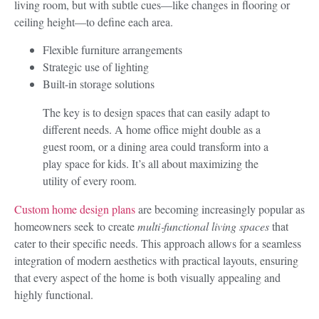
living room, but with subtle cues—like changes in flooring or
ceiling height—to define each area.
Flexible furniture arrangements
Strategic use of lighting
Built-in storage solutions
The key is to design spaces that can easily adapt to
different needs. A home office might double as a
guest room, or a dining area could transform into a
play space for kids. It’s all about maximizing the
utility of every room.
Custom home design plans
are becoming increasingly popular as
homeowners seek to create
multi‑functional living spaces
that
cater to their specific needs. This approach allows for a seamless
integration of modern aesthetics with practical layouts, ensuring
that every aspect of the home is both visually appealing and
highly functional.