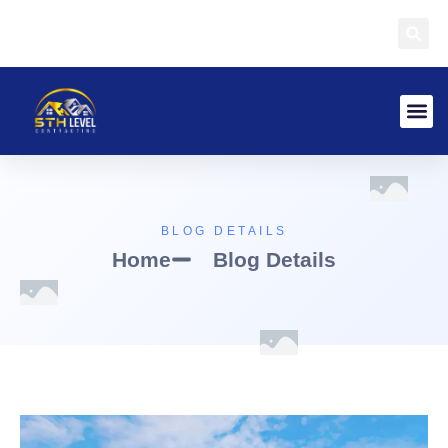
BLOG DETAILS
Home
Blog Details