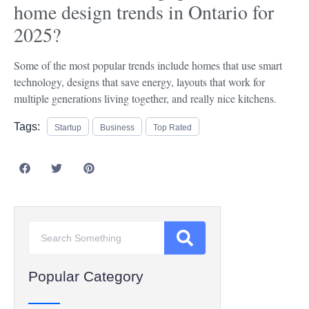
home design trends in Ontario for
2025?
Some of the most popular trends include homes that use smart
technology, designs that save energy, layouts that work for
multiple generations living together, and really nice kitchens.
Tags:
Startup
Business
Top Rated
Popular Category