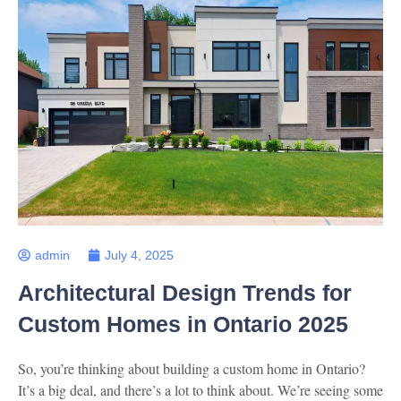
admin
July 4, 2025
Architectural Design Trends for
Custom Homes in Ontario 2025
So, you’re thinking about building a custom home in Ontario?
It’s a big deal, and there’s a lot to think about. We’re seeing some