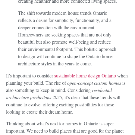
creating healthier and more connected living spaces.
The shift towards modern house trends Ontario
reflects a desire for simplicity, functionality, and a
deeper connection with the environment.
Homeowners are seeking spaces that are not only
beautiful but also promote well-being and reduce
their environmental footprint. This holistic approach
to design will continue to shape the Ontario home
architecture styles in the years to come.
It’s important to consider
sustainable home design Ontario
when
planning your build. The rise of
open-concept custom homes
is
also something to keep in mind. Considering
residential
architecture predictions 2025
, it’s clear that these trends will
continue to evolve, offering exciting possibilities for those
looking to create their dream home.
Thinking about what’s next for homes in Ontario is super
important. We need to build places that are good for the planet