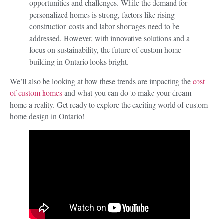
opportunities and challenges. While the demand for
personalized homes is strong, factors like rising
construction costs and labor shortages need to be
addressed. However, with innovative solutions and a
focus on sustainability, the future of custom home
building in Ontario looks bright.
We’ll also be looking at how these trends are impacting the
cost
of custom homes
and what you can do to make your dream
home a reality. Get ready to explore the exciting world of custom
home design in Ontario!