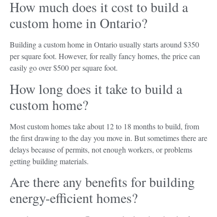
How much does it cost to build a
custom home in Ontario?
Building a custom home in Ontario usually starts around $350
per square foot. However, for really fancy homes, the price can
easily go over $500 per square foot.
How long does it take to build a
custom home?
Most custom homes take about 12 to 18 months to build, from
the first drawing to the day you move in. But sometimes there are
delays because of permits, not enough workers, or problems
getting building materials.
Are there any benefits for building
energy-efficient homes?