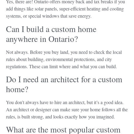
Yes, there are! Ontario offers money back and tax breaks if you
add things like solar panels, super-efficient heating and cooling
systems, or special windows that save energy.
Can I build a custom home
anywhere in Ontario?
Not always. Before you buy land, you need to check the local
rules about building, environmental protections, and city
regulations. These can limit where and what you can build.
Do I need an architect for a custom
home?
You don’t always have to hire an architect, but it’s a good idea.
An architect or designer can make sure your home follows all the
rules, is built strong, and looks exactly how you imagined.
What are the most popular custom