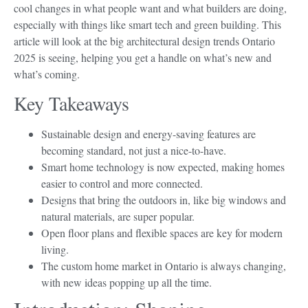
cool changes in what people want and what builders are doing,
especially with things like smart tech and green building. This
article will look at the big architectural design trends Ontario
2025 is seeing, helping you get a handle on what’s new and
what’s coming.
Key Takeaways
Sustainable design and energy-saving features are
becoming standard, not just a nice-to-have.
Smart home technology is now expected, making homes
easier to control and more connected.
Designs that bring the outdoors in, like big windows and
natural materials, are super popular.
Open floor plans and flexible spaces are key for modern
living.
The custom home market in Ontario is always changing,
with new ideas popping up all the time.