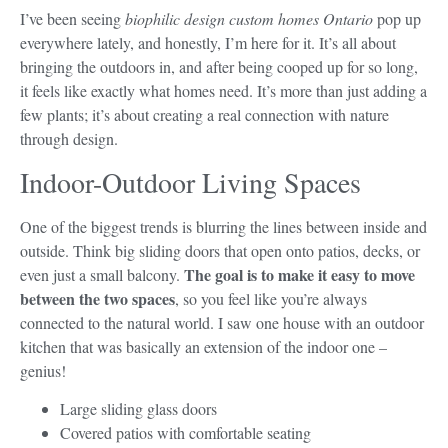
I’ve been seeing
biophilic design custom homes Ontario
pop up
everywhere lately, and honestly, I’m here for it. It’s all about
bringing the outdoors in, and after being cooped up for so long,
it feels like exactly what homes need. It’s more than just adding a
few plants; it’s about creating a real connection with nature
through design.
Indoor-Outdoor Living Spaces
One of the biggest trends is blurring the lines between inside and
outside. Think big sliding doors that open onto patios, decks, or
The goal is to make it easy to move
even just a small balcony.
between the two spaces
, so you feel like you’re always
connected to the natural world. I saw one house with an outdoor
kitchen that was basically an extension of the indoor one –
genius!
Large sliding glass doors
Covered patios with comfortable seating