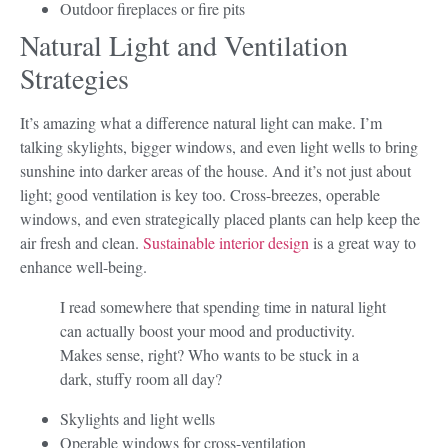
Outdoor fireplaces or fire pits
Natural Light and Ventilation
Strategies
It’s amazing what a difference natural light can make. I’m
talking skylights, bigger windows, and even light wells to bring
sunshine into darker areas of the house. And it’s not just about
light; good ventilation is key too. Cross-breezes, operable
windows, and even strategically placed plants can help keep the
air fresh and clean.
Sustainable interior design
is a great way to
enhance well-being.
I read somewhere that spending time in natural light
can actually boost your mood and productivity.
Makes sense, right? Who wants to be stuck in a
dark, stuffy room all day?
Skylights and light wells
Operable windows for cross-ventilation