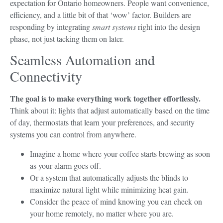
expectation for Ontario homeowners. People want convenience,
efficiency, and a little bit of that ‘wow’ factor. Builders are
responding by integrating
smart systems
right into the design
phase, not just tacking them on later.
Seamless Automation and
Connectivity
The goal is to make everything work together effortlessly.
Think about it: lights that adjust automatically based on the time
of day, thermostats that learn your preferences, and security
systems you can control from anywhere.
Imagine a home where your coffee starts brewing as soon
as your alarm goes off.
Or a system that automatically adjusts the blinds to
maximize natural light while minimizing heat gain.
Consider the peace of mind knowing you can check on
your home remotely, no matter where you are.