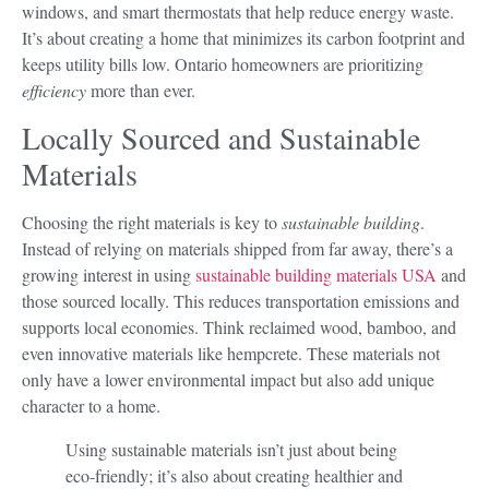
windows, and smart thermostats that help reduce energy waste.
It’s about creating a home that minimizes its carbon footprint and
keeps utility bills low. Ontario homeowners are prioritizing
efficiency
more than ever.
Locally Sourced and Sustainable
Materials
Choosing the right materials is key to
sustainable building
.
Instead of relying on materials shipped from far away, there’s a
growing interest in using
sustainable building materials USA
and
those sourced locally. This reduces transportation emissions and
supports local economies. Think reclaimed wood, bamboo, and
even innovative materials like hempcrete. These materials not
only have a lower environmental impact but also add unique
character to a home.
Using sustainable materials isn’t just about being
eco-friendly; it’s also about creating healthier and