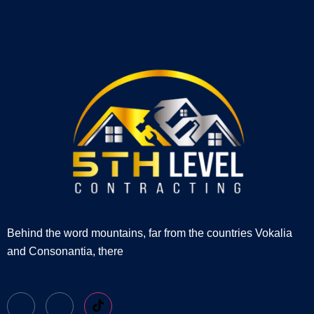
Behind the word mountains, far from the countries Vokalia
and Consonantia, there