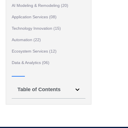
AI Modeling & Remodeling (20)
Application Services (08)
Technology Innovation (15)
Automation (22)
Ecosystem Services (12)
Data & Analytics (06)
Table of Contents