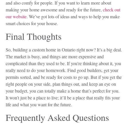
and also comfy for people. If you want to learn more about
making your home awesome and ready for the future,
check out
our website
. We’ve got lots of ideas and ways to help you make
smart choices for your house.
Final Thoughts
So, building a custom home in Ontario right now? It’s a big deal.
The market is busy, and things are more expensive and
complicated than they used to be. If you’re thinking about it, you
really need to do your homework. Find good builders, get your
permits sorted, and be ready for costs to go up. But if you get the
right people on your side, plan things out, and keep an eye on
your budget, you can totally make a home that’s perfect for you.
It won’t just be a place to live; it’ll be a place that really fits your
life and what you want for the future.
Frequently Asked Questions