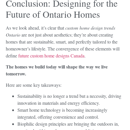
Conclusion: Designing for the
Future of Ontario Homes
As we look ahead, it’s clear that
custom home design trends
Ontario
are not just about aesthetics; they’re about creating
homes that are sustainable, smart, and perfectly tailored to the
homeowner’s lifestyle. The convergence of these elements will
define
future custom home designs Canada
.
The homes we build today will shape the way we live
tomorrow.
Here are some key takeaways:
Sustainability is no longer a trend but a necessity, driving
innovation in materials and energy efficiency.
Smart home technology is becoming increasingly
integrated, offering convenience and control.
Biophilic design principles are bringing the outdoors in,