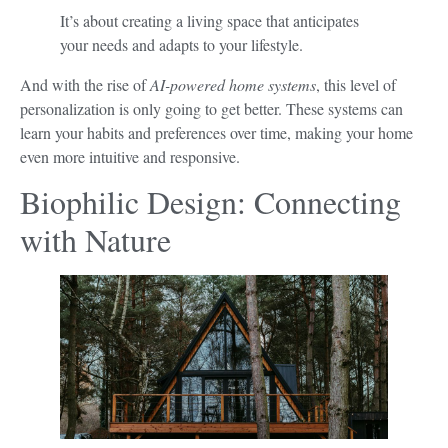
It’s about creating a living space that anticipates
your needs and adapts to your lifestyle.
And with the rise of
AI-powered home systems
, this level of
personalization is only going to get better. These systems can
learn your habits and preferences over time, making your home
even more intuitive and responsive.
Biophilic Design: Connecting
with Nature