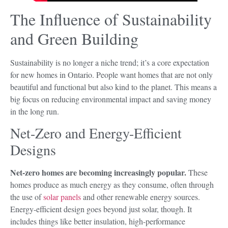
The Influence of Sustainability
and Green Building
Sustainability is no longer a niche trend; it’s a core expectation
for new homes in Ontario. People want homes that are not only
beautiful and functional but also kind to the planet. This means a
big focus on reducing environmental impact and saving money
in the long run.
Net-Zero and Energy-Efficient
Designs
Net-zero homes are becoming increasingly popular.
These
homes produce as much energy as they consume, often through
the use of
solar panels
and other renewable energy sources.
Energy-efficient design goes beyond just solar, though. It
includes things like better insulation, high-performance