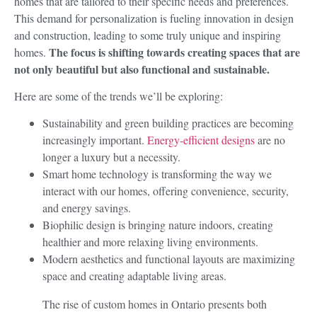
homes that are tailored to their specific needs and preferences.
This demand for personalization is fueling innovation in design
and construction, leading to some truly unique and inspiring
The focus is shifting towards creating spaces that are
homes.
not only beautiful but also functional and sustainable.
Here are some of the trends we’ll be exploring:
Sustainability and green building practices are becoming
increasingly important.
Energy-efficient designs
are no
longer a luxury but a necessity.
Smart home technology is transforming the way we
interact with our homes, offering convenience, security,
and energy savings.
Biophilic design is bringing nature indoors, creating
healthier and more relaxing living environments.
Modern aesthetics and functional layouts are maximizing
space and creating adaptable living areas.
The rise of custom homes in Ontario presents both