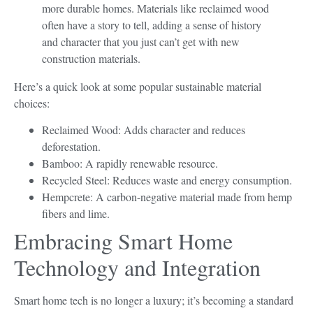
more durable homes. Materials like reclaimed wood
often have a story to tell, adding a sense of history
and character that you just can’t get with new
construction materials.
Here’s a quick look at some popular sustainable material
choices:
Reclaimed Wood: Adds character and reduces
deforestation.
Bamboo: A rapidly renewable resource.
Recycled Steel: Reduces waste and energy consumption.
Hempcrete: A carbon-negative material made from hemp
fibers and lime.
Embracing Smart Home
Technology and Integration
Smart home tech is no longer a luxury; it’s becoming a standard