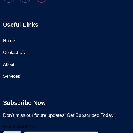
Useful Links
Home
Contact Us
About
Services
Subscribe Now
Don’t miss our future updates! Get Subscribed Today!
Email Address