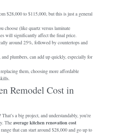
m $28,000 to $115,000, but this is just a general
you choose (like quartz versus laminate
 will significantly affect the final price.
pically around 25%, followed by countertops and
s, and plumbers, can add up quickly, especially for
f replacing them, choosing more affordable
kills.
en Remodel Cost in
 That’s a big project, and understandably, you’re
average kitchen renovation cost
ly. The
a range that can start around $28,000 and go up to