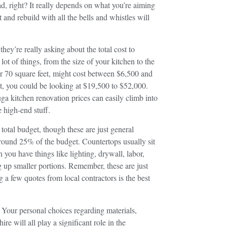
ad, right? It really depends on what you’re aiming
and rebuild with all the bells and whistles will
y’re really asking about the total cost to
ot of things, from the size of your kitchen to the
er 70 square feet, might cost between $6,500 and
t, you could be looking at $19,500 to $52,000.
uga kitchen renovation prices can easily climb into
 high-end stuff.
 total budget, though these are just general
around 25% of the budget. Countertops usually sit
ou have things like lighting, drywall, labor,
g up smaller portions. Remember, these are just
g a few quotes from local contractors is the best
. Your personal choices regarding materials,
re will all play a significant role in the