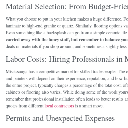
Material Selection: From Budget-Frie
What you choose to put in your kitchen makes a huge difference. Fo
laminate to high-end granite or quartz. Similarly, flooring options v
Even something like a backsplash can go from a simple ceramic tile t
carried away with the fancy stuff, but remember to balance your
deals on materials if you shop around, and sometimes a slightly less
Labor Costs: Hiring Professionals in 
Mississauga has a competitive market for skilled tradespeople. The co
and painters will depend on their experience, reputation, and how 
the entire project, typically charges a percentage of the total cost, o
cabinets or flooring also varies. While doing some of the work your
remember that professional installation often leads to better results 
quotes from different
local contractors
is a smart move.
Permits and Unexpected Expenses