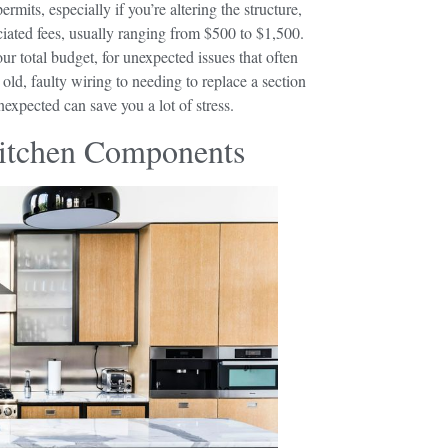
its, especially if you’re altering the structure,
iated fees, usually ranging from $500 to $1,500.
ur total budget, for unexpected issues that often
ld, faulty wiring to needing to replace a section
xpected can save you a lot of stress.
Kitchen Components