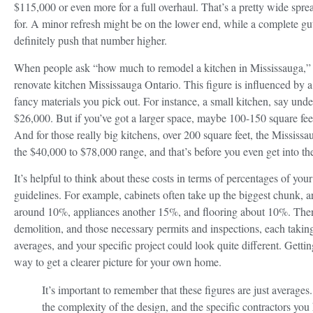
$115,000 or even more for a full overhaul. That’s a pretty wide spre
for. A minor refresh might be on the lower end, while a complete gut 
definitely push that number higher.
When people ask “how much to remodel a kitchen in Mississauga,” the
renovate kitchen Mississauga Ontario. This figure is influenced by a l
fancy materials you pick out. For instance, a small kitchen, say und
$26,000. But if you’ve got a larger space, maybe 100-150 square fee
And for those really big kitchens, over 200 square feet, the Mississa
the $40,000 to $78,000 range, and that’s before you even get into the
It’s helpful to think about these costs in terms of percentages of your
guidelines. For example, cabinets often take up the biggest chunk, 
around 10%, appliances another 15%, and flooring about 10%. Then y
demolition, and those necessary permits and inspections, each takin
averages, and your specific project could look quite different. Gettin
way to get a clearer picture for your own home.
It’s important to remember that these figures are just averages
the complexity of the design, and the specific contractors you hi