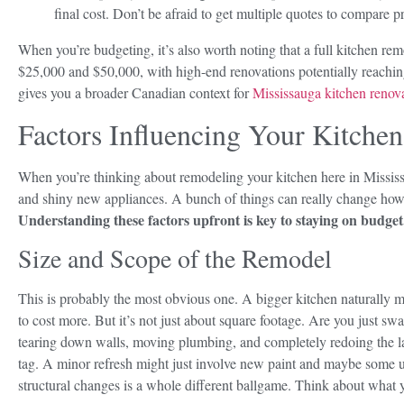
final cost. Don’t be afraid to get multiple quotes to compare p
When you’re budgeting, it’s also worth noting that a full kitchen re
$25,000 and $50,000, with high-end renovations potentially reachi
gives you a broader Canadian context for
Mississauga kitchen renova
Factors Influencing Your Kitche
When you’re thinking about remodeling your kitchen here in Mississau
and shiny new appliances. A bunch of things can really change how
Understanding these factors upfront is key to staying on budget
Size and Scope of the Remodel
This is probably the most obvious one. A bigger kitchen naturally 
to cost more. But it’s not just about square footage. Are you just sw
tearing down walls, moving plumbing, and completely redoing the l
tag. A minor refresh might just involve new paint and maybe some u
structural changes is a whole different ballgame. Think about what 