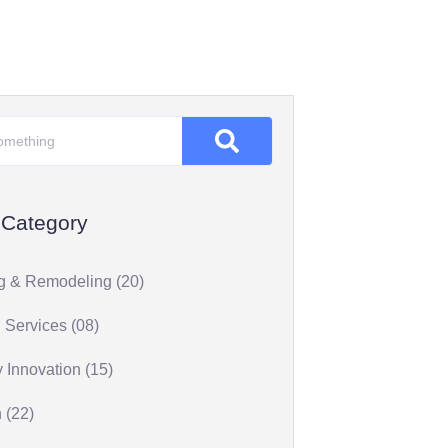
 Category
g & Remodeling (20)
 Services (08)
 Innovation (15)
 (22)