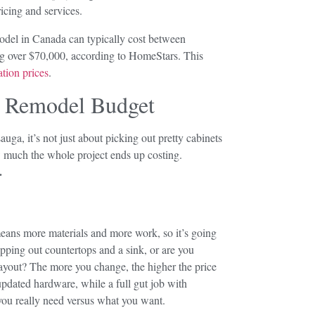
ricing and services.
model in Canada can typically cost between
ng over $70,000, according to HomeStars. This
tion prices
.
n Remodel Budget
ga, it’s not just about picking out pretty cabinets
 much the whole project ends up costing.
.
means more materials and more work, so it’s going
apping out countertops and a sink, or are you
ayout? The more you change, the higher the price
pdated hardware, while a full gut job with
you really need versus what you want.