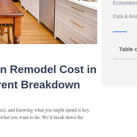
Ecosystem 
Data & Anal
Table 
n Remodel Cost in
rent Breakdown
oject, and knowing what you might spend is key.
 what you want to do. We’ll break down the