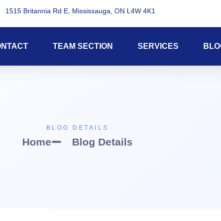
1515 Britannia Rd E, Mississauga, ON L4W 4K1
ONTACT
TEAM SECTION
SERVICES
BLO
BLOG DETAILS
Home
Blog Details