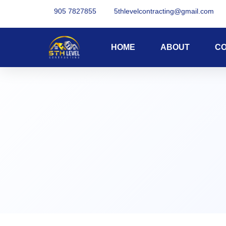
905 7827855
5thlevelcontracting@gmail.com
HOME
ABOUT
C