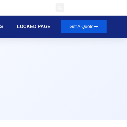
G
LOCKED PAGE
Get A Quote