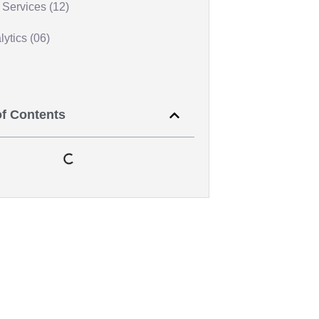
Services (12)
ytics (06)
of Contents