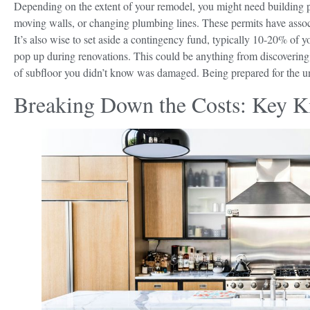
Depending on the extent of your remodel, you might need building perm
moving walls, or changing plumbing lines. These permits have assoc
It’s also wise to set aside a contingency fund, typically 10-20% of yo
pop up during renovations. This could be anything from discovering o
of subfloor you didn’t know was damaged. Being prepared for the une
Breaking Down the Costs: Key 