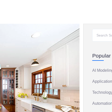
Popular
AI Modelin
Application
Technology
Automation