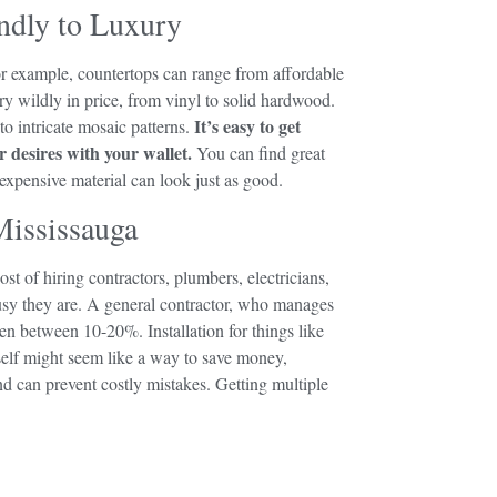
ndly to Luxury
r example, countertops can range from affordable
ary wildly in price, from vinyl to solid hardwood.
It’s easy to get
o intricate mosaic patterns.
 desires with your wallet.
You can find great
 expensive material can look just as good.
Mississauga
st of hiring contractors, plumbers, electricians,
busy they are. A general contractor, who manages
ften between 10-20%. Installation for things like
self might seem like a way to save money,
and can prevent costly mistakes. Getting multiple