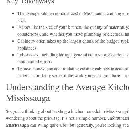
Key Takeaways
The average kitchen remodel cost in Mississauga can range fro
idea.
Factors like the size of your kitchen, the quality of materials 
countertops), and whether you move plumbing or electrical lines
Cabinetry often takes up the largest chunk of the budget, ty
appliances.
Labor costs, including hiring a general contractor, electrician
more complex jobs.
To save money, consider updating existing cabinets instead o
materials, or doing some of the work yourself if you have the s
Understanding the Average Kitch
Mississauga
So, you’re thinking about tackling a kitchen remodel in Mississauga?
wondering about the price tag. It’s not a simple number, unfortunate
Mississauga
can swing quite a bit, but generally, you’re looking at 