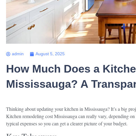
admin
August 5, 2025
How Much Does a Kitche
Mississauga? A Transpa
Thinking about updating your kitchen in Mississauga? It’s a big pr
Kitchen remodeling cost Mississauga can really vary, depending on
typical expenses so you can get a clearer picture of your budget.